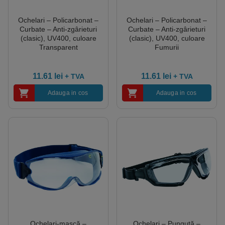
Ochelari – Policarbonat –
Ochelari – Policarbonat –
Curbate – Anti-zgârieturi
Curbate – Anti-zgârieturi
(clasic), UV400, culoare
(clasic), UV400, culoare
Transparent
Fumurii
11.61
lei
11.61
lei
+ TVA
+ TVA
Adauga in cos
Adauga in cos
Ochelari-mască –
Ochelari – Punguță –