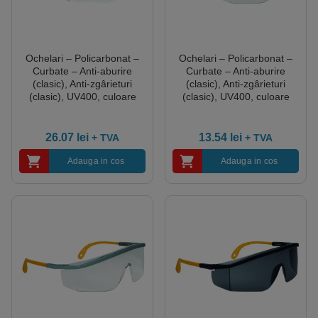
Ochelari – Policarbonat –
Ochelari – Policarbonat –
Curbate – Anti-aburire
Curbate – Anti-aburire
(clasic), Anti-zgârieturi
(clasic), Anti-zgârieturi
(clasic), UV400, culoare
(clasic), UV400, culoare
Transparent
Transparent
26.07
lei
13.54
lei
+ TVA
+ TVA
Adauga in cos
Adauga in cos