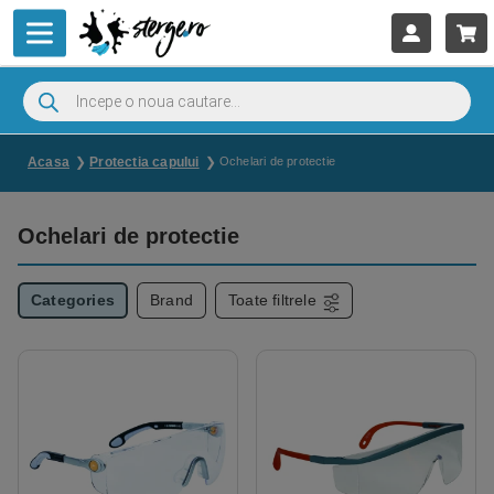
Acasa
Protectia capului
Ochelari de protectie
Ochelari de protectie
Categories
Brand
Toate filtrele