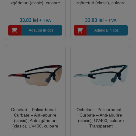
zgârieturi (clasic), culoare
zgârieturi (clasic), culoare
Transparent
Fumurii
33.83
lei
33.83
lei
+ TVA
+ TVA
Adauga in cos
Adauga in cos
Ochelari – Policarbonat –
Ochelari – Policarbonat –
Curbate – Anti-aburire
Curbate – Anti-aburire
(clasic), Anti-zgârieturi
(clasic), UV400, culoare
(clasic), UV400, culoare
Transparent
Gradient