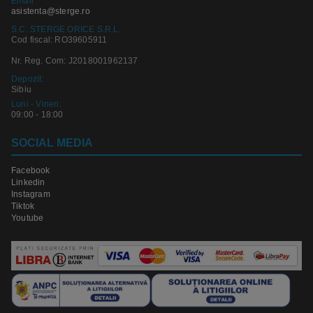
Email
asistenta@sterge.ro
S.C. STERGE ORICE S.R.L.
Cod fiscal: RO39605911
Nr. Reg. Com: J2018001962137
Depozit:
Sibiu
Luni - Vineri:
09:00 - 18:00
SOCIAL MEDIA
Facebook
Linkedin
Instagram
Tiktok
Youtube