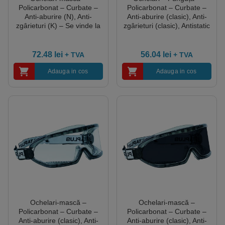
Policarbonat – Curbate –
Policarbonat – Curbate –
Anti-aburire (N), Anti-
Anti-aburire (clasic), Anti-
zgârieturi (K) – Se vinde la
zgârieturi (clasic), Antistatic
unitate, culoare
– Cutie de 10, culoare
Transparent
Transparent
72.48
lei
56.04
lei
+ TVA
+ TVA
Adauga in cos
Adauga in cos
Ochelari-mască –
Ochelari-mască –
Policarbonat – Curbate –
Policarbonat – Curbate –
Anti-aburire (clasic), Anti-
Anti-aburire (clasic), Anti-