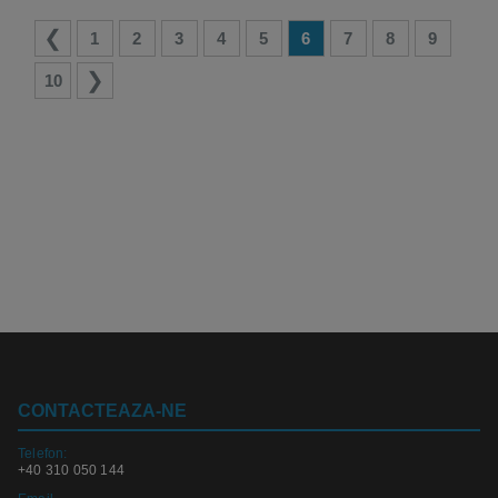
1
2
3
4
5
6
7
8
9
10
CONTACTEAZA-NE
Telefon:
+40 310 050 144