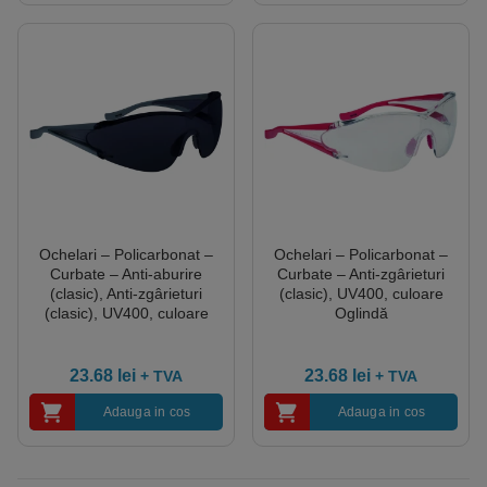
Ochelari – Policarbonat –
Ochelari – Policarbonat –
Curbate – Anti-aburire
Curbate – Anti-zgârieturi
(clasic), Anti-zgârieturi
(clasic), UV400, culoare
(clasic), UV400, culoare
Oglindă
Fumurii
23.68
lei
23.68
lei
+ TVA
+ TVA
Adauga in cos
Adauga in cos