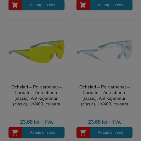
Adauga in cos
Adauga in cos
Ochelari – Policarbonat –
Ochelari – Policarbonat –
Curbate – Anti-aburire
Curbate – Anti-aburire
(clasic), Anti-zgârieturi
(clasic), Anti-zgârieturi
(clasic), UV400, culoare
(clasic), UV400, culoare
Galben
Transparent
23.68
lei
23.68
lei
+ TVA
+ TVA
Adauga in cos
Adauga in cos