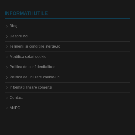
INFORMATII UTILE
Blog
Despre noi
Termenii si conditiile sterge.ro
Modifica setari cookie
Politica de confidentialitate
Politica de utilizare cookie-uri
Informatii livrare comenzi
Contact
ANPC