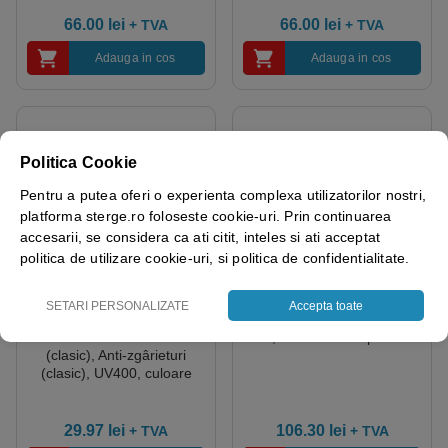
66.00
lei
66.00
lei
+ TVA
+ TVA
Adauga in cos
Adauga in cos
Politica Cookie
Pentru a putea oferi o experienta complexa utilizatorilor nostri,
platforma sterge.ro foloseste cookie-uri. Prin continuarea
accesarii, se considera ca ati citit, inteles si ati acceptat
politica de utilizare cookie-uri, si politica de confidentialitate.
SETARI PERSONALIZATE
Accepta toate
Ochelari – Policarbonat –
Folii de protecție – Cutie de
Curbate – Anti-aburire
10, culoare Transparent
(clasic), Anti-zgârieturi
(clasic), UV400, culoare
Transparent
29.97
lei
106.30
lei
+ TVA
+ TVA